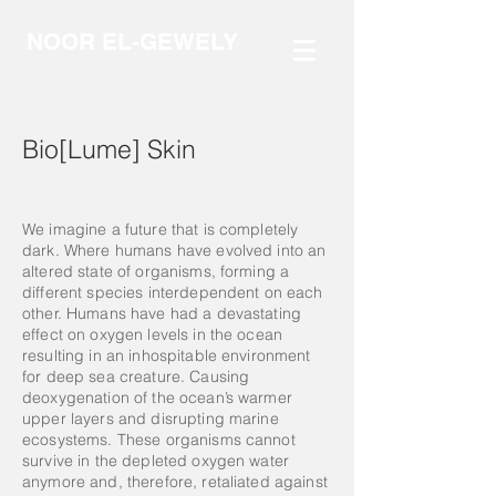
NOOR EL-GEWELY
Bio[Lume] Skin
We imagine a future that is completely
dark. Where humans have evolved into an
altered state of organisms, forming a
different species interdependent on each
other. Humans have had a devastating
effect on oxygen levels in the ocean
resulting in an inhospitable environment
for deep sea creature. Causing
deoxygenation of the ocean’s warmer
upper layers and disrupting marine
ecosystems. These organisms cannot
survive in the depleted oxygen water
anymore and, therefore, retaliated against