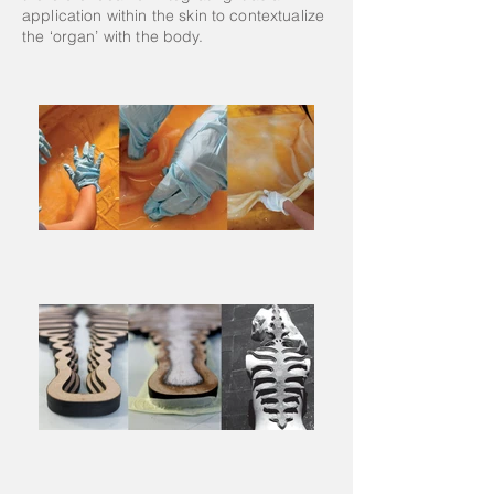
application within the skin to contextualize
the ‘organ’ with the body.