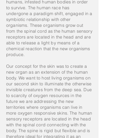
humans, infested human bodies in order
to survive. The human race has
undergone a paradigm shift, engaged in a
symbiotic relationship with other
organisms. These organisms grow out
from the spinal cord as the human sensory
receptors are located in the head and are
able to release a light by means of a
chemical reaction that the new organisms
produce.
Our concept for the skin was to create a
new organ as an extension of the human
body. We want to host living organisms on
our second skin to illuminate the otherwise
invisible creatures from the deep sea. Due
to scarcity of oxygen resources in the
future we are addressing the new
territories where organisms can live in
more oxygen responsive skins. The human
sensory receptors are located in the head
with the spinal cord connecting with the
body. The spine is rigid but flexible and is
therefore ideal for integrating it as an