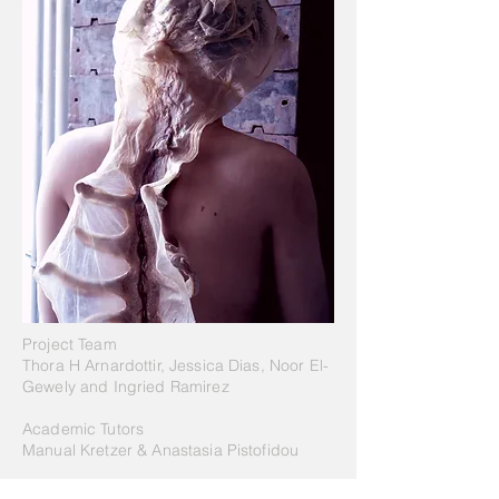
Project Team
Thora H Arnardottir, Jessica Dias, Noor El-
Gewely and Ingried Ramirez
Academic Tutors
Manual Kretzer & Anastasia Pistofidou
Bio[Lume] Skin
is a project of IaaC, Institute for